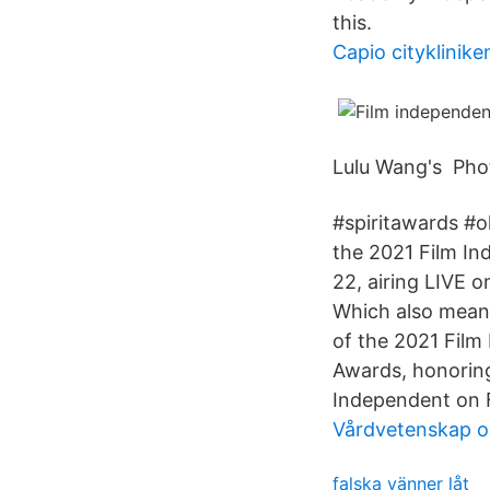
this.
Capio cityklinike
Lulu Wang's Pho
#spiritawards #o
the 2021 Film In
22, airing LIVE 
Which also means 
of the 2021 Film
Awards, honoring
Independent on 
Vårdvetenskap o
falska vänner låt