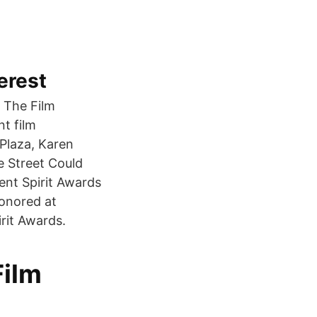
erest
 The Film
t film
Plaza, Karen
e Street Could
ent Spirit Awards
honored at
rit Awards.
Film