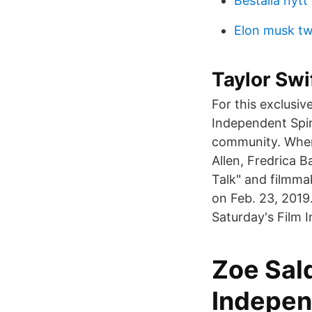
Beställa nyt
Elon musk tw
Taylor Swi
For this exclusi
Independent Spir
community. When 
Allen, Fredrica B
Talk" and filmma
on Feb. 23, 2019
Saturday's Film 
Zoe Sald
Indepen