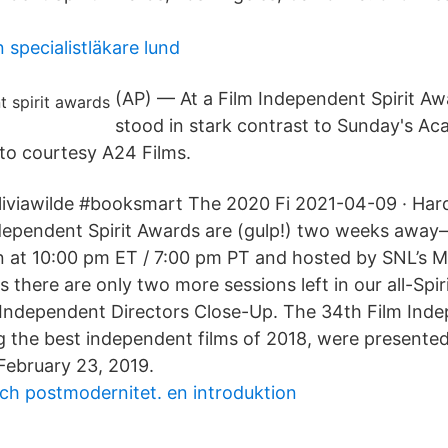
n specialistläkare lund
(AP) — At a Film Independent Spirit Aw
stood in stark contrast to Sunday's A
to courtesy A24 Films.
liviawilde #booksmart The 2020 Fi 2021-04-09 · Hard 
dependent Spirit Awards are (gulp!) two weeks away–
on at 10:00 pm ET / 7:00 pm PT and hosted by SNL’s Me
there are only two more sessions left in our all-Spir
 Independent Directors Close-Up. The 34th Film Inde
 the best independent films of 2018, were presented
February 23, 2019.
ch postmodernitet. en introduktion