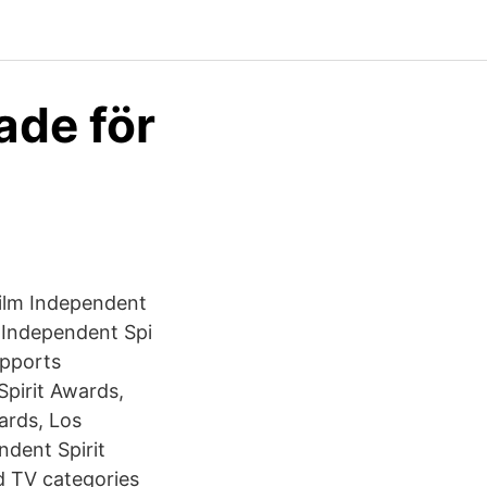
ade för
ilm Independent
 Independent Spi
upports
pirit Awards,
ards, Los
ndent Spirit
d TV categories