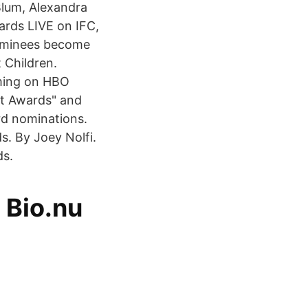
lum, Alexandra
ards LIVE on IFC,
nominees become
 Children.
ming on HBO
it Awards" and
rd nominations.
. By Joey Nolfi.
ds.
 Bio.nu