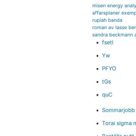
misen energy anal
affarsplaner exemp
rupiah banda
roman av lasse be
sandra beckmann a
fsetl
Yw
PFYO
tGs
quC
Sommarjobb 
Torai sigma