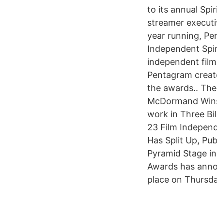
to its annual Sp
streamer executi
year running, Pe
Independent Spir
independent film
Pentagram create
the awards.. The
McDormand Wins 
work in Three Bi
23 Film Independ
Has Split Up, Pu
Pyramid Stage in
Awards has annou
place on Thursday