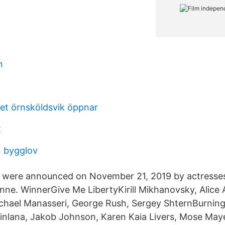
n
et örnsköldsvik öppnar
t
 bygglov
 were announced on November 21, 2019 by actresses
ne. WinnerGive Me LibertyKirill Mikhanovsky, Alice A
Michael Manasseri, George Rush, Sergey ShternBurning
nlana, Jakob Johnson, Karen Kaia Livers, Mose Maye