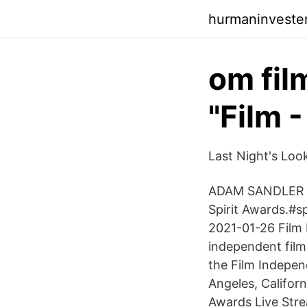
hurmaninvester
om fil
"Film 
Last Night's Look
ADAM SANDLER wi
Spirit Awards.#
2021-01-26 Film 
independent film
the Film Indepen
Angeles, Californ
Awards Live Stre