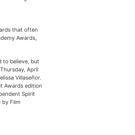
ards that often
cademy Awards,
to believe, but
Thursday, April
lissa Villaseñor.
it Awards edition
pendent Spirit
 by Film