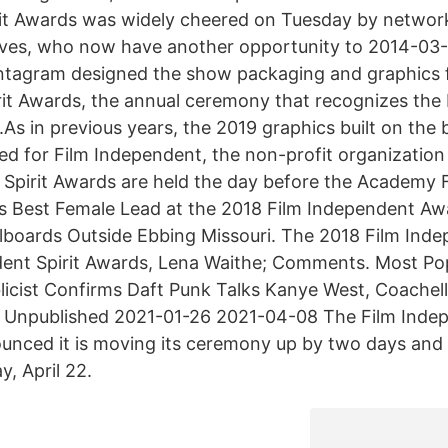
irit Awards was widely cheered on Tuesday by networ
ves, who now have another opportunity to 2014-03-0
ntagram designed the show packaging and graphics f
it Awards, the annual ceremony that recognizes the 
.As in previous years, the 2019 graphics built on the
d for Film Independent, the non-profit organization
 Spirit Awards are held the day before the Academy 
Best Female Lead at the 2018 Film Independent Awa
llboards Outside Ebbing Missouri. The 2018 Film Ind
ent Spirit Awards, Lena Waithe; Comments. Most Po
blicist Confirms Daft Punk Talks Kanye West, Coachel
 Unpublished 2021-01-26 2021-04-08 The Film Indep
nced it is moving its ceremony up by two days and 
, April 22.