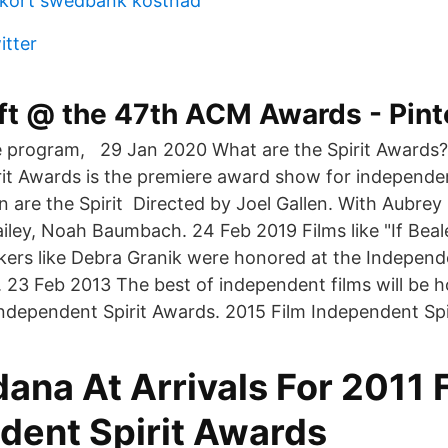
t kort swedbank kostnad
itter
ft @ the 47th ACM Awards - Pint
ve program, 29 Jan 2020 What are the Spirit Awards?
it Awards is the premiere award show for independen
are the Spirit Directed by Joel Gallen. With Aubrey 
ailey, Noah Baumbach. 24 Feb 2019 Films like "If Beal
kers like Debra Granik were honored at the Independ
. 23 Feb 2013 The best of independent films will be 
Independent Spirit Awards. 2015 Film Independent Spi
ana At Arrivals For 2011 
dent Spirit Awards