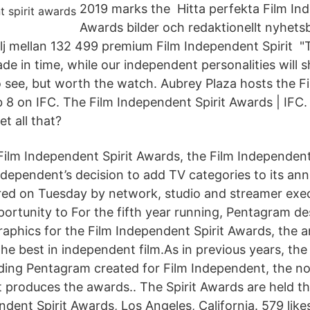
2019 marks the Hitta perfekta Film Ind
Awards bilder och redaktionellt nyhetsb
lj mellan 132 499 premium Film Independent Spirit 
ade in time, while our independent personalities will 
 see, but worth the watch. Aubrey Plaza hosts the F
 8 on IFC. The Film Independent Spirit Awards | IFC. 
et all that?
ilm Independent Spirit Awards, the Film Independen
ndependent’s decision to add TV categories to its ann
red on Tuesday by network, studio and streamer exe
ortunity to For the fifth year running, Pentagram d
aphics for the Film Independent Spirit Awards, the
the best in independent film.As in previous years, th
nding Pentagram created for Film Independent, the no
t produces the awards.. The Spirit Awards are held t
nt Spirit Awards, Los Angeles, California. 579 likes 