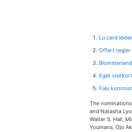
Lu card leide
Offert regler
Blomsterland
Eget visitkor
Falu kommun
The nominations
and Natasha Lyon
Walter S. Hall, 
Youmans, Ojo Aki