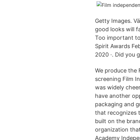
Getty Images. Vä
good looks will f
Too important to
Spirit Awards Feb
2020 ·. Did you g
We produce the F
screening Film I
was widely chee
have another opp
packaging and gr
that recognizes 
built on the bra
organization tha
Academy Independe