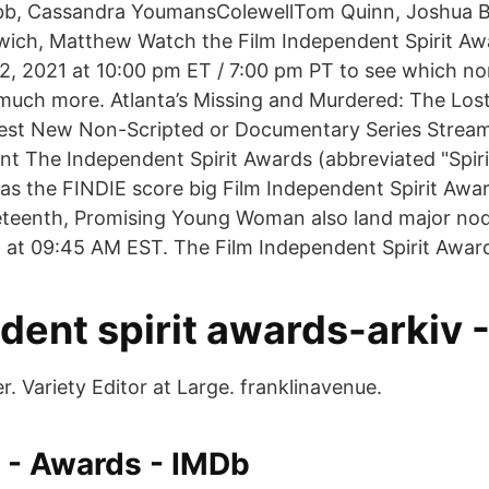
ebb, Cassandra YoumansColewellTom Quinn, Joshua B
owich, Matthew Watch the Film Independent Spirit Aw
22, 2021 at 10:00 pm ET / 7:00 pm PT to see which 
much more. Atlanta’s Missing and Murdered: The Lost
est New Non-Scripted or Documentary Series Strea
nt The Independent Spirit Awards (abbreviated "Spir
 as the FINDIE score big Film Independent Spirit Awa
eteenth, Promising Young Woman also land major nods
 at 09:45 AM EST. The Film Independent Spirit Awar
ent spirit awards-arkiv -
. Variety Editor at Large. franklinavenue.
 - Awards - IMDb