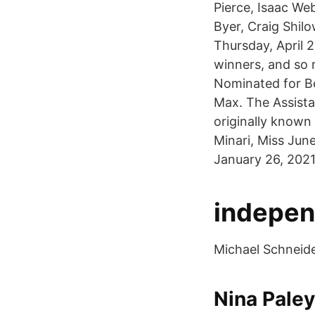
Pierce, Isaac W
Byer, Craig Shil
Thursday, April 
winners, and so 
Nominated for B
Max. The Assista
originally known
Minari, Miss Jun
January 26, 2021
independ
Michael Schneider
Nina Paley