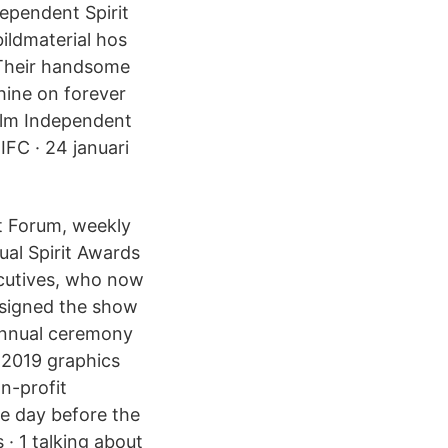
ependent Spirit
ildmaterial hos
"Their handsome
shine on forever
ilm Independent
IFC · 24 januari
t Forum, weekly
ual Spirit Awards
cutives, who now
esigned the show
 annual ceremony
e 2019 graphics
n-profit
he day before the
· 1 talking about