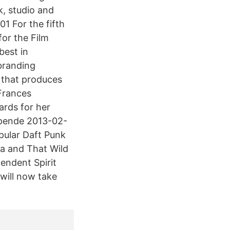
k, studio and
1 For the fifth
or the Film
best in
 branding
 that produces
Frances
rds for her
epende 2013-02-
pular Daft Punk
la and That Wild
endent Spirit
will now take