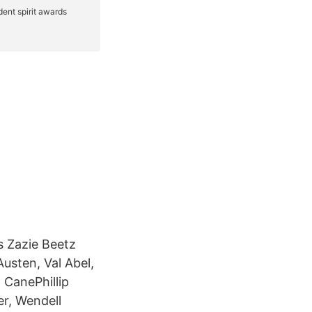
 Zazie Beetz
usten, Val Abel,
 CanePhillip
r, Wendell