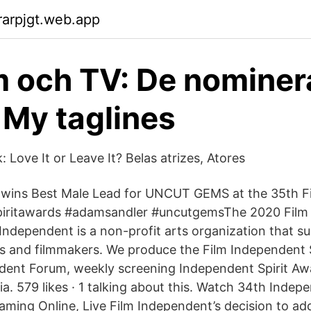
arpjgt.web.app
m och TV: De nominer
- My taglines
: Love It or Leave It? Belas atrizes, Atores
ns Best Male Lead for UNCUT GEMS at the 35th F
spiritawards #adamsandler #uncutgemsThe 2020 Film
Independent is a non-profit arts organization that s
s and filmmakers. We produce the Film Independent S
dent Forum, weekly screening Independent Spirit Aw
ia. 579 likes · 1 talking about this. Watch 34th Indepe
aming Online, Live Film Independent’s decision to ad