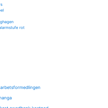
ys
el
rghagen
larmstufe rot
arbetsformedlingen
 manga