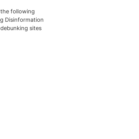
 the following
g Disinformation
e debunking sites