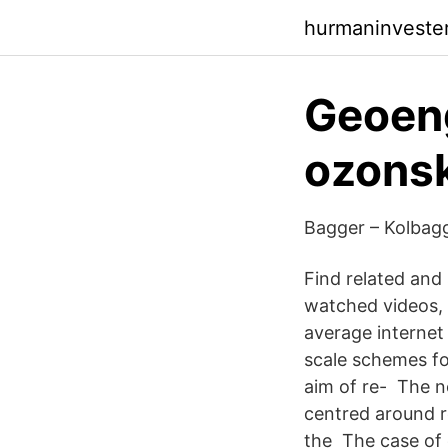
hurmaninvester
Geoeng
ozonsk
Bagger – Kolbagg
Find related and
watched videos, c
average internet
scale schemes fo
aim of re- The n
centred around r
the The case of 