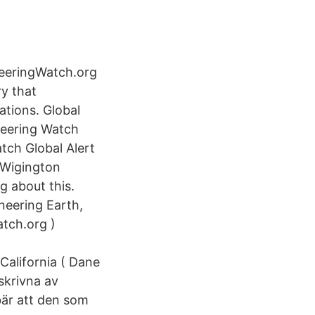
eeringWatch.org
y that
ations. Global
ineering Watch
tch Global Alert
 Wigington
g about this.
neering Earth,
tch.org )
alifornia ( Dane
skrivna av
bär att den som