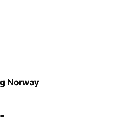
g Norway
-