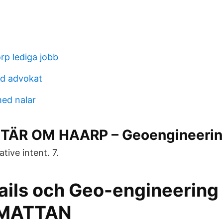
p lediga jobb
nd advokat
ed nalar
ÄR OM HAARP – Geoengineerin
tive intent. 7.
ails och Geo-engineering 
MATTAN