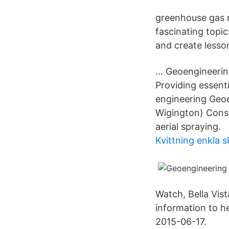
greenhouse gas 
fascinating topi
and create lesso
… Geoengineering 
Providing essenti
engineering Geoe
Wigington) Consi
aerial spraying.
Kvittning enkla 
Watch, Bella Vist
information to h
2015-06-17.