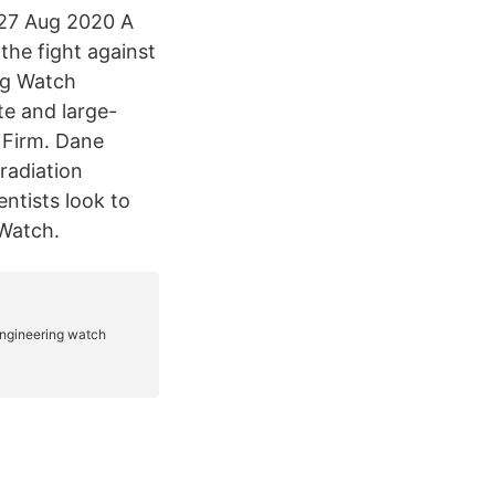
 27 Aug 2020 A
the fight against
ng Watch
e and large-
s Firm. Dane
radiation
tists look to
 Watch.