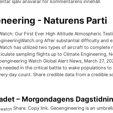
ntar själv ansvarar för kommentarens innehåll.
neering - Naturens Parti
atch: Our First Ever High Altitude Atmospheric Tes
ineeringWatch.org After substantial difficulty and 
atch has utilized two types of aircraft to complete m
iculate sampling flights up to Climate Engineering, 
oengineering Watch Global Alert News, March 27, 20
e needed in the critical battle to wake populations t
ry day count. Share credible data from a credible s
adet – Morgondagens Dagstidnin
Share. Copy link. Geoengineering is an umbrell