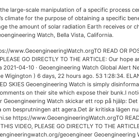
he large-scale manipulation of a specific process cen
’s climate for the purpose of obtaining a specific bene
ge the amount of solar radiation Earth receives or c
oengineering Watch, Bella Vista, California.
ttps://www.GeoengineeringWatch.orgTO READ OR 
PLEASE GO DIRECTLY TO THE ARTICLE: Our hope and 
a 2021-04-10 · Geoengineering Watch Global Alert Ne
ne Wigington ) 6 days, 22 hours ago. 53 1:28:34. E
D SKIES Geoengineering Watch is simply disinforma
omments on their site which expose their bunk.I notic
ir Geoengineering Watch skickar ett rop på hjälp: Det 
om besprutningen att agera.Det är kritiska lägen nu.
smhi.se https://www.GeoengineeringWatch.orgTO RE
HIS VIDEO, PLEASE GO DIRECTLY TO THE ARTICLE
engineeringwatch.org/geoengineer Geoengineering W