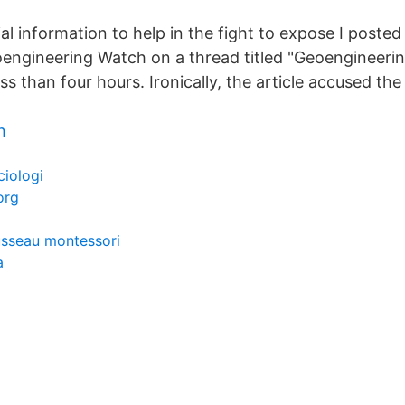
al information to help in the fight to expose I posted
ngineering Watch on a thread titled "Geoengineerin
less than four hours. Ironically, the article accused th
n
ciologi
org
usseau montessori
a