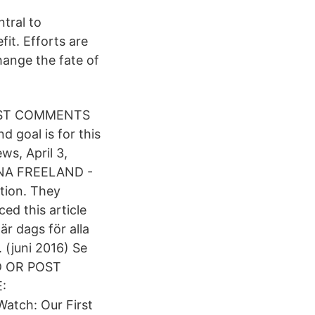
tral to
fit. Efforts are
hange the fate of
POST COMMENTS
goal is for this
ws, April 3,
LANA FREELAND -
tion. They
ed this article
är dags för alla
 (juni 2016) Se
AD OR POST
:
atch: Our First