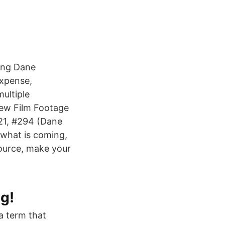
ting Dane
expense,
ultiple
New Film Footage
21, #294 (Dane
o what is coming,
ource, make your
g!
a term that