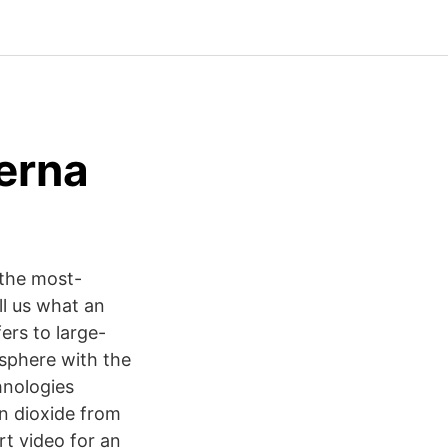
serna
 the most-
ll us what an
ers to large-
osphere with the
hnologies
n dioxide from
t video for an