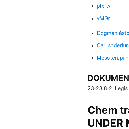
pIxrw
yMGr
Dogman åstor
Carl soderlu
Mesoterapi m
DOKUMENT
23-23.8-2. Legisla
Chem tr
UNDER 