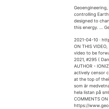
Geoengineering, t
controlling Earth
designed to chan
this energy. … Ge
2021-04-10 · h
ON THIS VIDEO, 
video to be forw
2021, #295 ( Da
AUTHOR - IONIZE
actively censor c
at the top of the
som är medvetna 
hela listan på 
COMMENTS ON T
https://www.geo