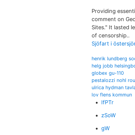
Providing essenti
comment on Geoe
Sites." It lasted 
of censorship..
Sjöfart i östersjö
henrik lundberg so
helg jobb helsingb
globex gu-110
pestalozzi nohl ro
ulrica hydman tavl
lov flens kommun
IfPTr
zSoW
gW