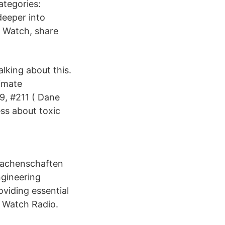
ategories:
eeper into
. Watch, share
alking about this.
limate
9, #211 ( Dane
ss about toxic
 Machenschaften
gineering
oviding essential
g Watch Radio.