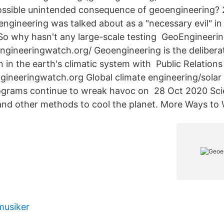
possible unintended consequence of geoengineering?
ngineering was talked about as a "necessary evil" in 
So why hasn't any large-scale testing GeoEngineeri
gineeringwatch.org/ Geoengineering is the deliberat
n in the earth's climatic system with Public Relation
ineeringwatch.org Global climate engineering/solar 
rams continue to wreak havoc on 28 Oct 2020 Scien
nd other methods to cool the planet. More Ways to
musiker