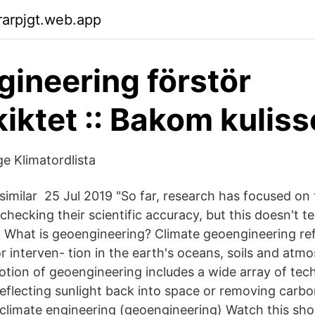
arpjgt.web.app
ineering förstör
iktet :: Bakom kulis
e Klimatordlista
 similar 25 Jul 2019 "So far, research has focused on
hecking their scientific accuracy, but this doesn't te
 What is geoengineering? Climate geoengineering ref
r interven- tion in the earth's oceans, soils and atm
otion of geoengineering includes a wide array of tec
eflecting sunlight back into space or removing carbo
climate engineering (geoengineering) Watch this shor