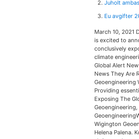
Juholt amba
Eu avgifter 
March 10, 2021 
is excited to an
conclusively exp
climate engineer
Global Alert New
News They Are R
Geoengineering Wa
Providing essenti
Exposing The Glo
Geoengineering,
GeoengineeringWa
Wigington Geoen
Helena Palena. K