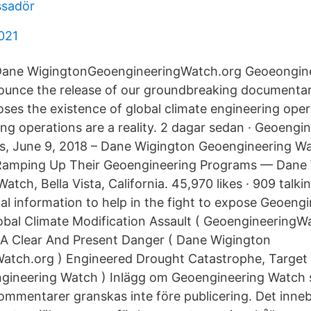
ssadör
2021
Dane WigingtonGeoengineeringWatch.org Geoeongin
nounce the release of our groundbreaking documentar
oses the existence of global climate engineering oper
ing operations are a reality. 2 dagar sedan · Geoeng
s, June 9, 2018 – Dane Wigington Geoengineering Wa
amping Up Their Geoengineering Programs — Dane
tch, Bella Vista, California. 45,970 likes · 909 talkin
al information to help in the fight to expose Geoengi
bal Climate Modification Assault ( GeoengineeringWa
 A Clear And Present Danger ( Dane Wigington
tch.org ) Engineered Drought Catastrophe, Target C
gineering Watch ) Inlägg om Geoengineering Watch 
ommentarer granskas inte före publicering. Det inne