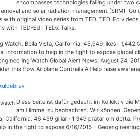
encompasses technologies falling under two c
removal and solar radiation management (SRM) Go d
cs with original video series from TED. TED-Ed videos
ns with TED-Ed · TEDx Talks.
Watch, Bella Vista, California. 45,949 likes · 1,442 t
al information to help in the fight to expose global c
ngineering Watch Global Alert News, August 24, 201
der this How Airplane Contrails A Help raise awarene
skuldebrev
Diese Seite ist dafür gedacht im Kollektiv die
am Himmel zu beobachten. Wir können Geoen
a, California. 46 459 gillar · 1 349 pratar om detta. Pr
elp in the fight to expose 6/16/2015 – Geoengineerin