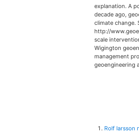
explanation. A 
decade ago, geoe
climate change. 
http://www.geoen
scale interventio
Wigington geoeng
management prog
geoengineering a
Rolf larsson 