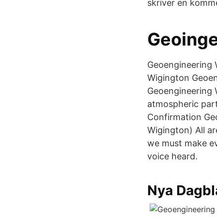
skriver en komme
Geoinge
Geoengineering W
Wigington Geoeng
Geoengineering W
atmospheric part
Confirmation Ge
Wigington) All ar
we must make eve
voice heard.
Nya Dagbl