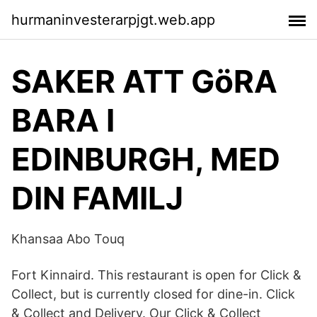
hurmaninvesterarpjgt.web.app
SAKER ATT GöRA
BARA I
EDINBURGH, MED
DIN FAMILJ
Khansaa Abo Touq
Fort Kinnaird. This restaurant is open for Click &
Collect, but is currently closed for dine-in. Click
& Collect and Delivery. Our Click & Collect