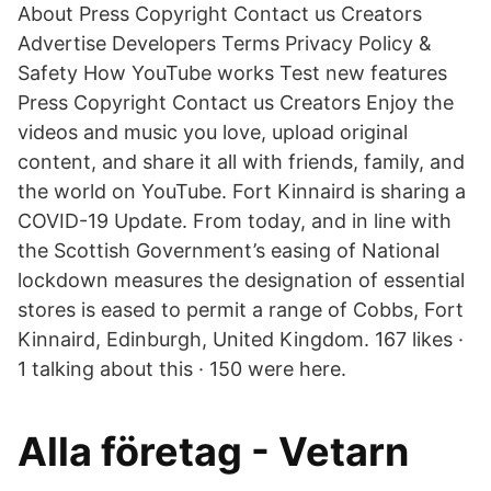
About Press Copyright Contact us Creators
Advertise Developers Terms Privacy Policy &
Safety How YouTube works Test new features
Press Copyright Contact us Creators Enjoy the
videos and music you love, upload original
content, and share it all with friends, family, and
the world on YouTube. Fort Kinnaird is sharing a
COVID-19 Update. From today, and in line with
the Scottish Government’s easing of National
lockdown measures the designation of essential
stores is eased to permit a range of Cobbs, Fort
Kinnaird, Edinburgh, United Kingdom. 167 likes ·
1 talking about this · 150 were here.
Alla företag - Vetarn