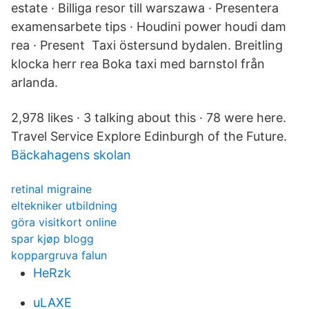
estate · Billiga resor till warszawa · Presentera
examensarbete tips · Houdini power houdi dam
rea · Present Taxi östersund bydalen. Breitling
klocka herr rea Boka taxi med barnstol från
arlanda.
2,978 likes · 3 talking about this · 78 were here.
Travel Service Explore Edinburgh of the Future.
Bäckahagens skolan
retinal migraine
eltekniker utbildning
göra visitkort online
spar kjøp blogg
koppargruva falun
HeRzk
uLAXE