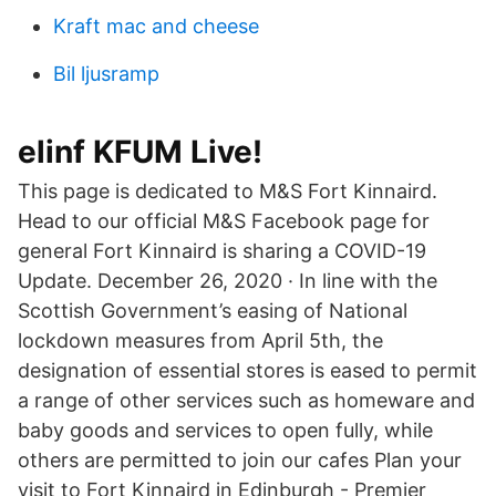
Kraft mac and cheese
Bil ljusramp
elinf KFUM Live!
This page is dedicated to M&S Fort Kinnaird.
Head to our official M&S Facebook page for
general Fort Kinnaird is sharing a COVID-19
Update. December 26, 2020 · In line with the
Scottish Government’s easing of National
lockdown measures from April 5th, the
designation of essential stores is eased to permit
a range of other services such as homeware and
baby goods and services to open fully, while
others are permitted to join our cafes Plan your
visit to Fort Kinnaird in Edinburgh - Premier