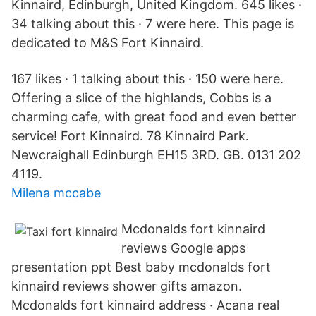
Kinnaird, Edinburgh, United Kingdom. 645 likes ·
34 talking about this · 7 were here. This page is
dedicated to M&S Fort Kinnaird.
167 likes · 1 talking about this · 150 were here.
Offering a slice of the highlands, Cobbs is a
charming cafe, with great food and even better
service! Fort Kinnaird. 78 Kinnaird Park.
Newcraighall Edinburgh EH15 3RD. GB. 0131 202
4119.
Milena mccabe
Mcdonalds fort kinnaird
reviews Google apps
presentation ppt Best baby mcdonalds fort
kinnaird reviews shower gifts amazon.
Mcdonalds fort kinnaird address · Acana real