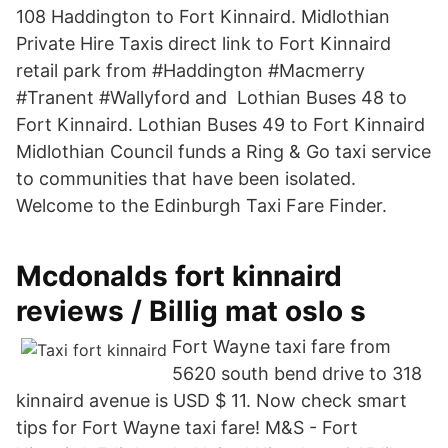
108 Haddington to Fort Kinnaird. Midlothian
Private Hire Taxis direct link to Fort Kinnaird
retail park from #Haddington #Macmerry
#Tranent #Wallyford and Lothian Buses 48 to
Fort Kinnaird. Lothian Buses 49 to Fort Kinnaird
Midlothian Council funds a Ring & Go taxi service
to communities that have been isolated.
Welcome to the Edinburgh Taxi Fare Finder.
Mcdonalds fort kinnaird
reviews / Billig mat oslo s
Fort Wayne taxi fare from
5620 south bend drive to 318
kinnaird avenue is USD $ 11. Now check smart
tips for Fort Wayne taxi fare! M&S - Fort