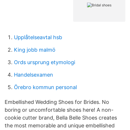
Upplåtelseavtal hsb
King jobb malmö
Ords ursprung etymologi
Handelsexamen
Örebro kommun personal
Embellished Wedding Shoes for Brides. No
boring or uncomfortable shoes here! A non-
cookie cutter brand, Bella Belle Shoes creates
the most memorable and unique embellished