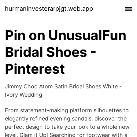
hurmaninvesterarpjgt.web.app
Pin on UnusualFun
Bridal Shoes -
Pinterest
Jimmy Choo Atom Satin Bridal Shoes White -
Ivory Wedding
From statement-making platform silhouettes to
elegantly refined evening sandals, discover the
perfect design to take your look to a whole new
level. Glam it Up! Searching for footwear with a