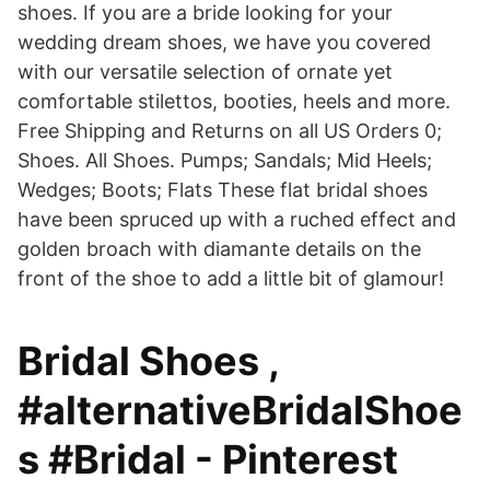
shoes. If you are a bride looking for your
wedding dream shoes, we have you covered
with our versatile selection of ornate yet
comfortable stilettos, booties, heels and more.
Free Shipping and Returns on all US Orders 0;
Shoes. All Shoes. Pumps; Sandals; Mid Heels;
Wedges; Boots; Flats These flat bridal shoes
have been spruced up with a ruched effect and
golden broach with diamante details on the
front of the shoe to add a little bit of glamour!
Bridal Shoes ,
#alternativeBridalShoe
s #Bridal - Pinterest