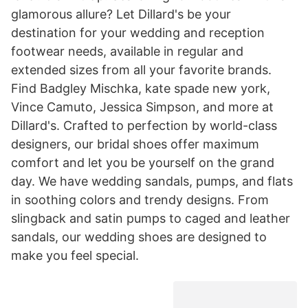
glamorous allure? Let Dillard's be your
destination for your wedding and reception
footwear needs, available in regular and
extended sizes from all your favorite brands.
Find Badgley Mischka, kate spade new york,
Vince Camuto, Jessica Simpson, and more at
Dillard's. Crafted to perfection by world-class
designers, our bridal shoes offer maximum
comfort and let you be yourself on the grand
day. We have wedding sandals, pumps, and flats
in soothing colors and trendy designs. From
slingback and satin pumps to caged and leather
sandals, our wedding shoes are designed to
make you feel special.