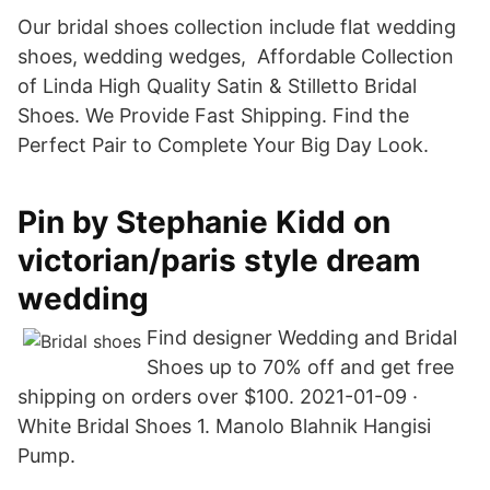
Our bridal shoes collection include flat wedding
shoes, wedding wedges, Affordable Collection
of Linda High Quality Satin & Stilletto Bridal
Shoes. We Provide Fast Shipping. Find the
Perfect Pair to Complete Your Big Day Look.
Pin by Stephanie Kidd on
victorian/paris style dream
wedding
Find designer Wedding and Bridal
Shoes up to 70% off and get free
shipping on orders over $100. 2021-01-09 ·
White Bridal Shoes 1. Manolo Blahnik Hangisi
Pump.