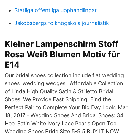
Statliga offentliga upphandlingar
Jakobsbergs folkhögskola journalistik
Kleiner Lampenschirm Stoff
Rosa Weiß Blumen Motiv für
E14
Our bridal shoes collection include flat wedding
shoes, wedding wedges, Affordable Collection
of Linda High Quality Satin & Stilletto Bridal
Shoes. We Provide Fast Shipping. Find the
Perfect Pair to Complete Your Big Day Look. Mar
18, 2017 - Wedding Shoes And Bridal Shoes: 34
Heel Satin White Ivory Lace Pearls Open Toe
Wedding Shoes Bride Size 5-9.5 BUY IT NOW