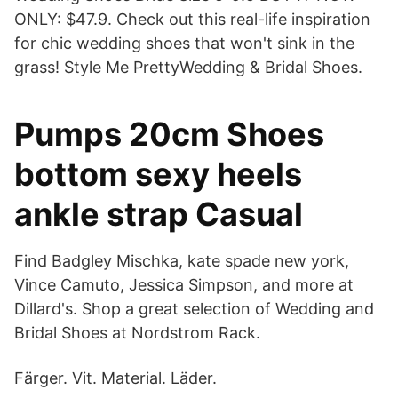
ONLY: $47.9. Check out this real-life inspiration
for chic wedding shoes that won't sink in the
grass! Style Me PrettyWedding & Bridal Shoes.
Pumps 20cm Shoes
bottom sexy heels
ankle strap Casual
Find Badgley Mischka, kate spade new york,
Vince Camuto, Jessica Simpson, and more at
Dillard's. Shop a great selection of Wedding and
Bridal Shoes at Nordstrom Rack.
Färger. Vit. Material. Läder.