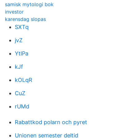
samisk mytologi bok
investor
karensdag slopas
SXTq
jvZ
YtlPa
kJf
kOLqR
CuZ
rUMd
Rabattkod polarn och pyret
Unionen semester deltid