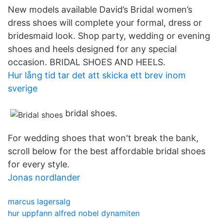
New models available David’s Bridal women’s
dress shoes will complete your formal, dress or
bridesmaid look. Shop party, wedding or evening
shoes and heels designed for any special
occasion. BRIDAL SHOES AND HEELS.
Hur lång tid tar det att skicka ett brev inom
sverige
bridal shoes.
For wedding shoes that won't break the bank,
scroll below for the best affordable bridal shoes
for every style.
Jonas nordlander
marcus lagersalg
hur uppfann alfred nobel dynamiten