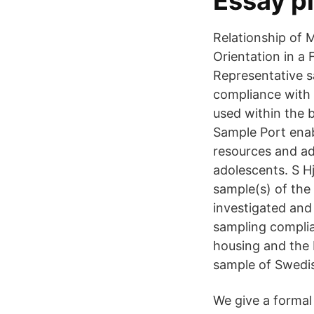
Essay p
Relationship of 
Orientation in a
Representative s
compliance with t
used within the b
Sample Port enab
resources and ad
adolescents. S Hj
sample(s) of the
investigated and
sampling complian
housing and the b
sample of Swedis
We give a formal 