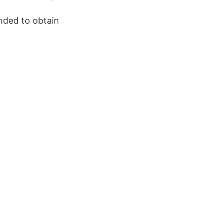
nded to obtain