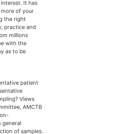
nterest. It has
d more of your
g the right
y, practice and
om millions
ee with the
ay as to be
ntative patient
sentative
ampling? Views
Committee, AMCTB
non-
m general
ction of samples.