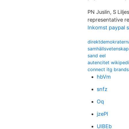
PN Juslin, S Lil
representative re
Inkomst paypal s
direktdemokraterna
samhällsvetenskapl
sand eel
autencitet wikiped
connect itg brands
hbVm
snfz
Oq
jzePl
UIBEb