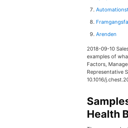
Automationst
Framgangsfak
Arenden
2018-09-10 Sales
examples of what 
Factors, Managem
Representative 
10.1016/j.chest.2
Samples
Health B