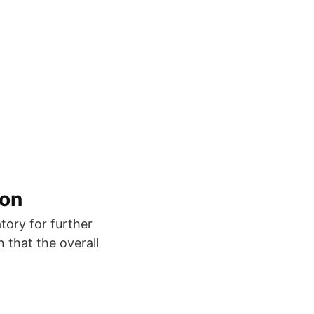
ion
tory for further
n that the overall