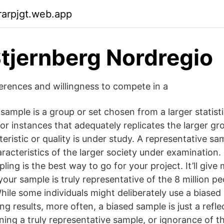
arpjgt.web.app
tjernberg Nordregio
ferences and willingness to compete in a
sample is a group or set chosen from a larger statisti
or instances that adequately replicates the larger g
ristic or quality is under study. A representative sam
racteristics of the larger society under examination.
pling is the best way to go for your project. It’ll giv
our sample is truly representative of the 8 million pe
hile some individuals might deliberately use a biased
g results, more often, a biased sample is just a refle
aining a truly representative sample, or ignorance of th