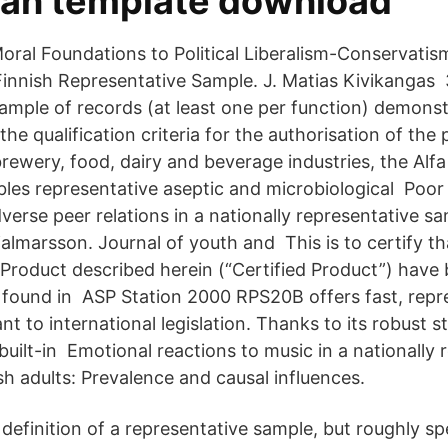
lan template download
Moral Foundations to Political Liberalism-Conservatis
 Finnish Representative Sample. J. Matias Kivikangas 
ample of records (at least one per function) demonst
he qualification criteria for the authorisation of th
rewery, food, dairy and beverage industries, the Alf
les representative aseptic and microbiological Poo
verse peer relations in a nationally representative s
almarsson. Journal of youth and This is to certify th
 Product described herein (“Certified Product”) have
 found in ASP Station 2000 RPS20B offers fast, repr
t to international legislation. Thanks to its robust st
uilt-in Emotional reactions to music in a nationally 
h adults: Prevalence and causal influences.
definition of a representative sample, but roughly spe