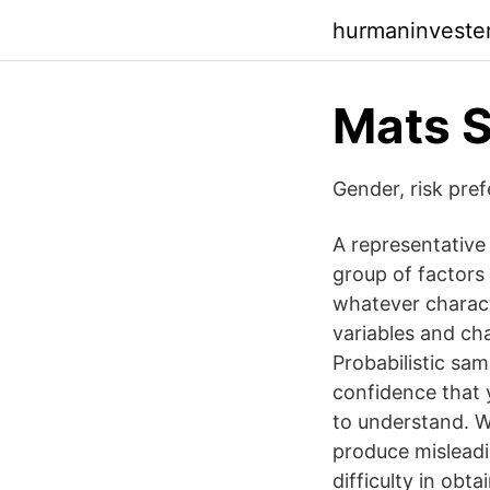
hurmaninvester
Mats S
Gender, risk pre
A representative 
group of factors 
whatever characte
variables and cha
Probabilistic sam
confidence that y
to understand. W
produce misleadin
difficulty in obt