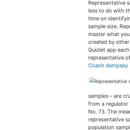
Representative s
less to do with t
time on identifyi
sample size. Rep
master what you’
created by other
Quizlet app each
representative of
Coach dempsey
samples – are cr
from a regulato
No. 73. The mean
representative s
population sampl