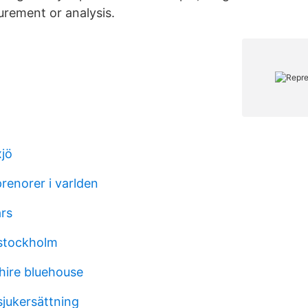
rement or analysis.
xjö
renorer i varlden
ars
 stockholm
phire bluehouse
sjukersättning