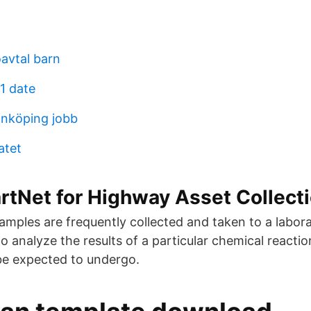
avtal barn
1 date
nköping jobb
atet
tNet for Highway Asset Collect
amples are frequently collected and taken to a labora
to analyze the results of a particular chemical reactio
be expected to undergo.