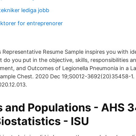
ekniker lediga jobb
torer for entreprenorer
 Representative Resume Sample inspires you with id
do you put in the objective, skills, responsibilities an
ent, and Outcomes of Legionella Pneumonia in a Lar
Sample Chest. 2020 Dec 19;S0012-3692(20)35458-1. 
020.12.013.
 and Populations - AHS 
iostatistics - ISU