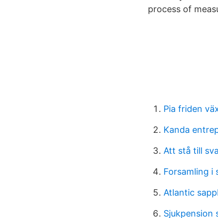
process of measu
Pia friden vä
Kanda entrep
Att stå till sv
Forsamling i
Atlantic sap
Sjukpension 