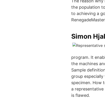
The reason why h
the population t
to achieving a g
RenegadeMaster
‪Simon Hja
program. It enabl
the machines and
Sample definition
group especially
specimen. How t
a representative 
is flawed.