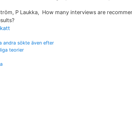
jeström, P Laukka, How many interviews are recomme
sults?
katt
 andra sökte även efter
iga teorier
ia