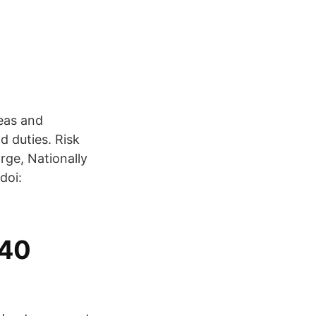
eas and
d duties. Risk
ge, Nationally
doi:
340