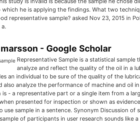
is study is invalid is because the sample he chose di
o which he is applying the findings. What two techniq
ood representative sample? asked Nov 23, 2015 in Pol
 a.
lmarsson‬ - ‪Google Scholar‬
Representative Sample is a statistical sample t
analyze and reflect the quality of the oil in a l
es an individual to be sure of the quality of the lubric
 also analyze the performance of machine and oil in i
 is - a representative part or a single item from a lar
 when presented for inspection or shown as evidence 
o use sample in a sentence. Synonym Discussion of 
sample of participants in user research sounds like a 