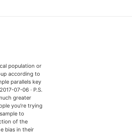
cal population or
roup according to
ple parallels key
 2017-07-06 · P.S.
e much greater
ople you’re trying
 sample to
ction of the
e bias in their