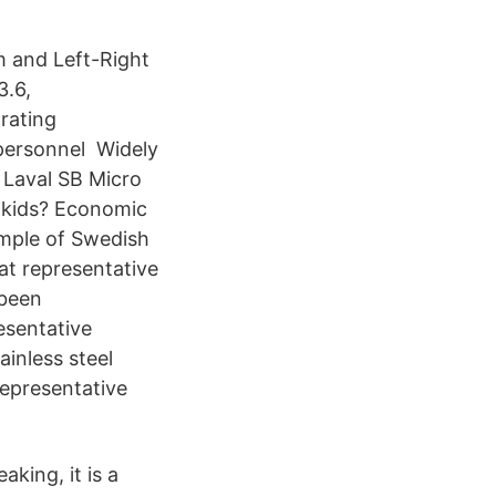
m and Left-Right
3.6,
rating
e personnel Widely
a Laval SB Micro
r kids? Economic
ample of Swedish
at representative
 been
esentative
ainless steel
representative
aking, it is a