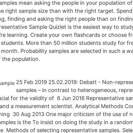
amples mean asking the people in your population of i
he right sample size than with the right target. Spen
ng, finding and asking the right people than on findin
resentative Sample Quizlet is the easiest way to stud
re learning. Create your own flashcards or choose fr
 students. More than 50 million students study for fr
 month. Probability samples are selected in such a w
 the population.
25 Feb 2019 25.02.2019: Debatt - Non-represe
samples – in contrast to heterogeneous, repre
ucial for the validity of 6 Jun 2016 Representative s
r and a measurement scientist. Analytical Methods 
ing 30 Aug 2013 One major criticism of the use of 
amples is the To insist on doing the study in a rando
e Methods of selecting representative samples. Sele