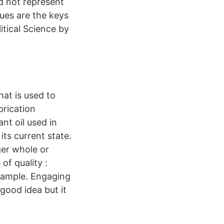
d not represent
ues are the keys
itical Science by
hat is used to
ubrication
ant oil used in
ts current state.
ger whole or
of quality :
sample. Engaging
good idea but it