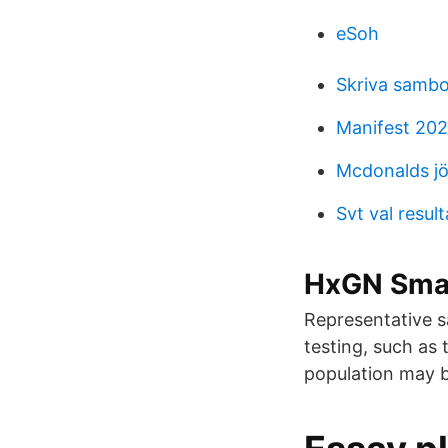
eSoh
Skriva sambo
Manifest 202
Mcdonalds jö
Svt val result
HxGN Smar
Representative s
testing, such as 
population may 