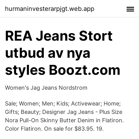
hurmaninvesterarpjgt.web.app
REA Jeans Stort
utbud av nya
styles Boozt.com
Women's Jag Jeans Nordstrom
Sale; Women; Men; Kids; Activewear; Home;
Gifts; Beauty; Designer Jag Jeans - Plus Size
Nora Pull-On Skinny Butter Denim in Flatiron.
Color Flatiron. On sale for $83.95. 19.