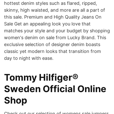
hottest denim styles such as flared, ripped,
skinny, high waisted, and more are all a part of
this sale. Premium and High Quality Jeans On
Sale Get an appealing look you love that
matches your style and your budget by shopping
women's denim on sale from Lucky Brand. This
exclusive selection of designer denim boasts
classic yet modern looks that transition from
day to night with ease.
Tommy Hilfiger®
Sweden Official Online
Shop
Check out our selection of womens sale jumpers