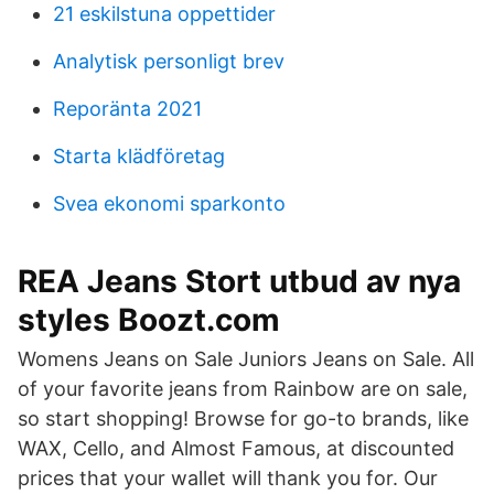
21 eskilstuna oppettider
Analytisk personligt brev
Reporänta 2021
Starta klädföretag
Svea ekonomi sparkonto
REA Jeans Stort utbud av nya
styles Boozt.com
Womens Jeans on Sale Juniors Jeans on Sale. All
of your favorite jeans from Rainbow are on sale,
so start shopping! Browse for go-to brands, like
WAX, Cello, and Almost Famous, at discounted
prices that your wallet will thank you for. Our