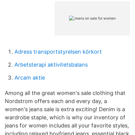
Adress transportstyrelsen körkort
Arbetsterapi aktivitetsbalans
Arcam aktie
Among all the great women's sale clothing that
Nordstrom offers each and every day, a
women's jeans sale is extra exciting! Denim is a
wardrobe staple, which is why our inventory of
jeans for women includes all your favorite styles,
including relaxed boyfriend jeans, essential black