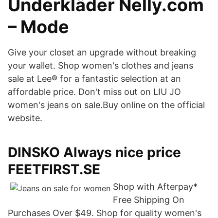
Underkläder Nelly.com
– Mode
Give your closet an upgrade without breaking
your wallet. Shop women's clothes and jeans
sale at Lee® for a fantastic selection at an
affordable price. Don't miss out on LIU JO
women's jeans on sale.Buy online on the official
website.
DINSKO Always nice price
FEETFIRST.SE
Shop with Afterpay*
Free Shipping On
Purchases Over $49. Shop for quality women's