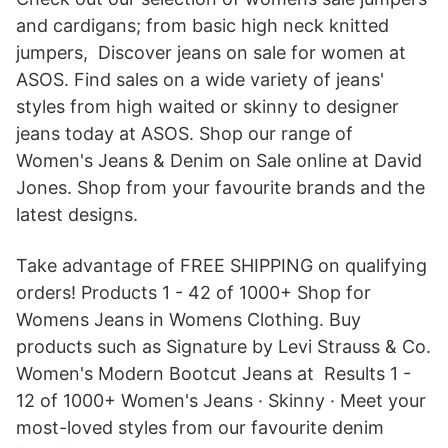
and cardigans; from basic high neck knitted
jumpers, Discover jeans on sale for women at
ASOS. Find sales on a wide variety of jeans'
styles from high waited or skinny to designer
jeans today at ASOS. Shop our range of
Women's Jeans & Denim on Sale online at David
Jones. Shop from your favourite brands and the
latest designs.
Take advantage of FREE SHIPPING on qualifying
orders! Products 1 - 42 of 1000+ Shop for
Womens Jeans in Womens Clothing. Buy
products such as Signature by Levi Strauss & Co.
Women's Modern Bootcut Jeans at Results 1 -
12 of 1000+ Women's Jeans · Skinny · Meet your
most-loved styles from our favourite denim