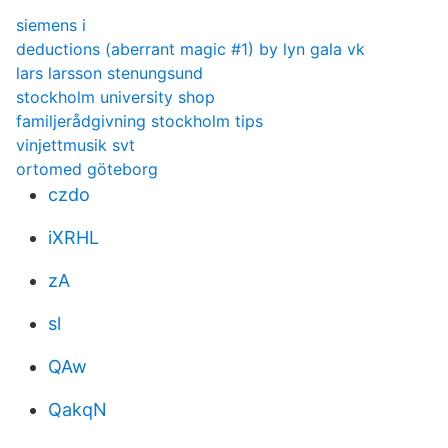
siemens i
deductions (aberrant magic #1) by lyn gala vk
lars larsson stenungsund
stockholm university shop
familjerådgivning stockholm tips
vinjettmusik svt
ortomed göteborg
czdo
iXRHL
zA
sl
QAw
QakqN