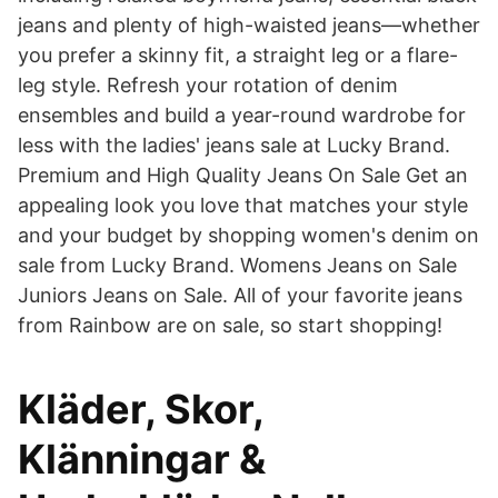
jeans and plenty of high-waisted jeans—whether
you prefer a skinny fit, a straight leg or a flare-
leg style. Refresh your rotation of denim
ensembles and build a year-round wardrobe for
less with the ladies' jeans sale at Lucky Brand.
Premium and High Quality Jeans On Sale Get an
appealing look you love that matches your style
and your budget by shopping women's denim on
sale from Lucky Brand. Womens Jeans on Sale
Juniors Jeans on Sale. All of your favorite jeans
from Rainbow are on sale, so start shopping!
Kläder, Skor,
Klänningar &