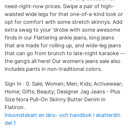
need-right-now prices. Swipe a pair of high-
waisted wide legs for that one-of-a-kind look or
opt for comfort with some stretch skinnys. Add
extra swag to your 'drobe with some awesome
finds in our Flattering ankle jeans, long jeans
that are made for rolling up, and wide-leg jeans
that can go from brunch to late-night karaoke --
the gang’s all here! Our women’s jeans sale also
includes pants in non-traditional colors.
Sign In · 0. Sale; Women; Men; Kids; Activewear;
Home; Gifts; Beauty; Designer Jag Jeans - Plus
Size Nora Pull-On Skinny Butter Denim in
Flatiron.
Inkomstskatt en läro- och handbok i skatterätt.
del 1