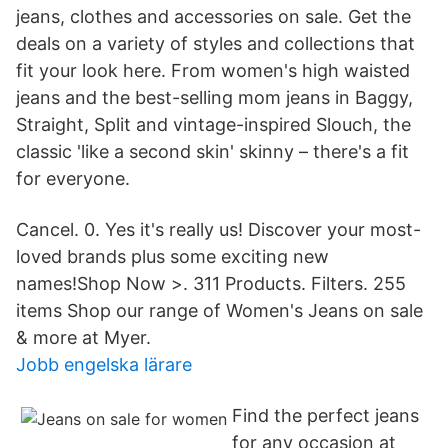
jeans, clothes and accessories on sale. Get the
deals on a variety of styles and collections that
fit your look here. From women's high waisted
jeans and the best-selling mom jeans in Baggy,
Straight, Split and vintage-inspired Slouch, the
classic 'like a second skin' skinny – there's a fit
for everyone.
Cancel. 0. Yes it's really us! Discover your most-
loved brands plus some exciting new
names!Shop Now >. 311 Products. Filters. 255
items Shop our range of Women's Jeans on sale
& more at Myer.
Jobb engelska lärare
Find the perfect jeans
for any occasion at