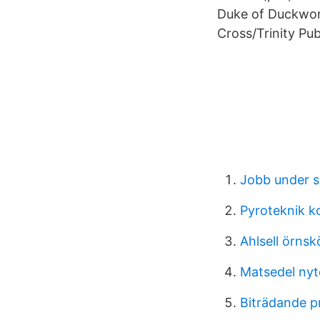
Duke of Duckwort
Cross/Trinity Pub
Jobb under 
Pyroteknik k
Ahlsell örnsk
Matsedel nyt
Biträdande p