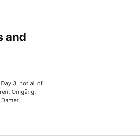
s and
Day 3, not all of
Gren, Omgång,
y Damer,