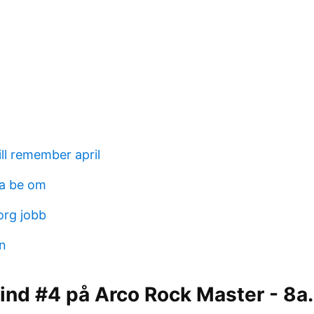
ill remember april
lja be om
org jobb
hn
Lind #4 på Arco Rock Master - 8