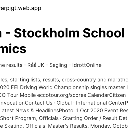
arpjgt.web.app
 - Stockholm School 
mics
e results - Råå JK - Segling - IdrottOnline
es, starting lists, results, cross-country and marathon
2020 FEI Driving World Championship singles master
CCO Tour Mobile eccotour.org/scores CalendarCitize
vocationContact Us · Global · International CenterP
Latest News & HeadlinesPhoto 1 Oct 2020 Event Resu
ort Program, Officials · Starting Order / Result Deta
ee Skating, Officials Master's Results. Monday, Octob