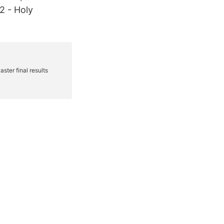
2 - Holy