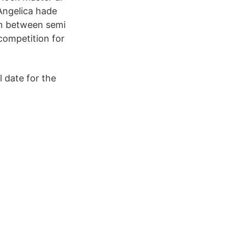
Angelica hade
ion between semi
 competition for
l date for the