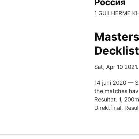
Россия
1 GUILHERME K
Masters
Decklis
Sat, Apr 10 2021.
14 juni 2020 — Si
the matches have
Resultat. 1, 200
Direktfinal, Resul