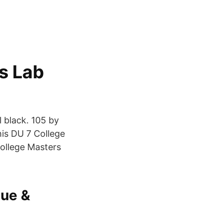
s Lab
l black. 105 by
is DU 7 College
College Masters
lue &