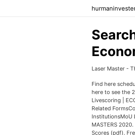
hurmaninvester
Search
Econo
Laser Master - Th
Find here schedul
here to see the 
Livescoring | E
Related FormsCon
InstitutionsMoU 
MASTERS 2020. Sh
Scores (pdf). Fr