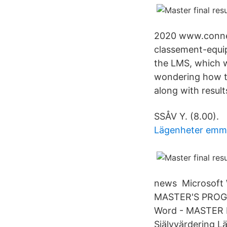
2020 www.conne
classement-equip
the LMS, which wi
wondering how to
along with resul
SSÅV Y. (8.00).
Lägenheter em
news Microsoft W
MASTER'S PRO
Word - MASTER FI
Självvärdering L