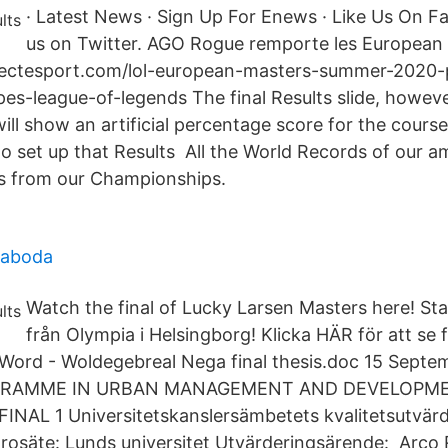
· Latest News · Sign Up For Enews · Like Us On F
us on Twitter. AGO Rogue remporte les Europea
ctesport.com/lol-european-masters-summer-2020
es-league-of-legends The final Results slide, howeve
ll show an artificial percentage score for the course
 set up that Results All the World Records of our a
ts from our Championships.
maboda
Watch the final of Lucky Larsen Masters here! Sta
från Olympia i Helsingborg! Klicka HÄR för att se f
ord - Woldegebreal Nega final thesis.doc 15 Septe
GRAMME IN URBAN MANAGEMENT AND DEVELOPMEN
NAL 1 Universitetskanslersämbetets kvalitetsutvärd
ärosäte: Lunds universitet Utvärderingsärende: Arco