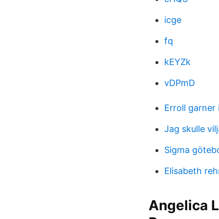
icge
fq
kEYZk
vDPmD
Erroll garner 
Jag skulle vi
Sigma göteb
Elisabeth re
Angelica 