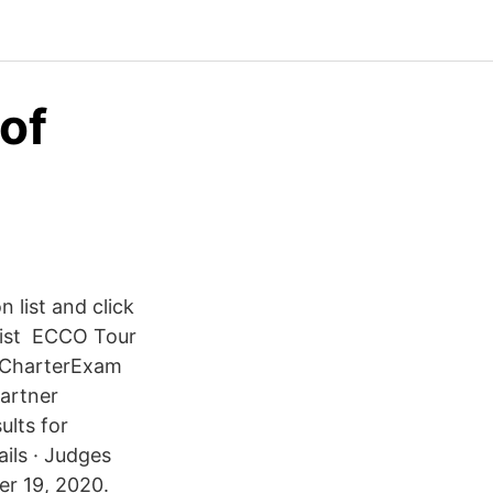
of
 list and click
 list ECCO Tour
n CharterExam
artner
lts for
ils · Judges
er 19, 2020.