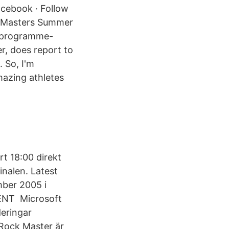
acebook · Follow
n Masters Summer
-programme-
r, does report to
. So, I'm
mazing athletes
rt 18:00 direkt
inalen. Latest
mber 2005 i
T Microsoft
eringar
 Rock Master är