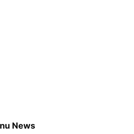
a.nu News