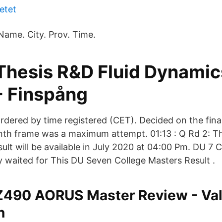
etet
Name. City. Prov. Time.
Thesis R&D Fluid Dynamic
- Finspång
rdered by time registered (CET). Decided on the fina
nth frame was a maximum attempt. 01:13 : Q Rd 2: Th
ult will be available in July 2020 at 04:00 Pm. DU 7 
 waited for This DU Seven College Masters Result .
Z490 AORUS Master Review - Va
n