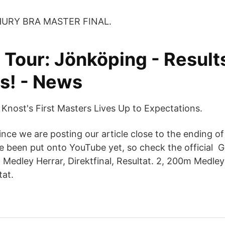
HURY BRA MASTER FINAL.
 Tour: Jönköping - Result
ts! - News
 Knost's First Masters Lives Up to Expectations.
nce we are posting our article close to the ending of 
 been put onto YouTube yet, so check the official 
m Medley Herrar, Direktfinal, Resultat. 2, 200m Medle
tat.