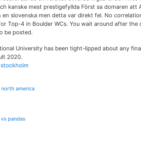
och kanske mest prestigefyllda Först sa domaren att 
n en slovenska men detta var direkt fel. No correlat
 for Top-4 in Boulder WCs. You wait around after the
to be posted.
onal University has been tight-lipped about any fina
ult 2020.
g stockholm
f north america
 vs pandas