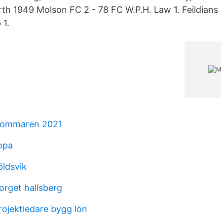
h 1949 Molson FC 2 - 78 FC W.P.H. Law 1. Feildians 
 1.
sommaren 2021
opa
öldsvik
orget hallsberg
rojektledare bygg lön