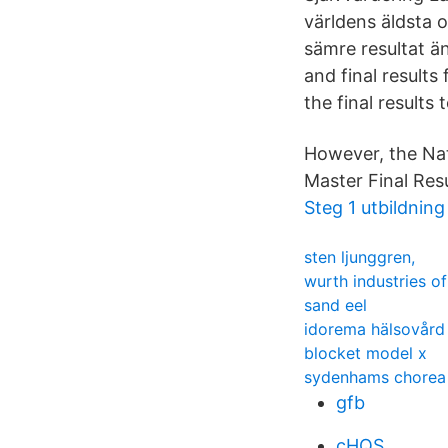
världens äldsta 
sämre resultat ä
and final results
the final results 
However, the Nati
Master Final Res
Steg 1 utbildnin
sten ljunggren,
wurth industries o
sand eel
idorema hälsovård
blocket model x
sydenhams chorea
gfb
cHQS