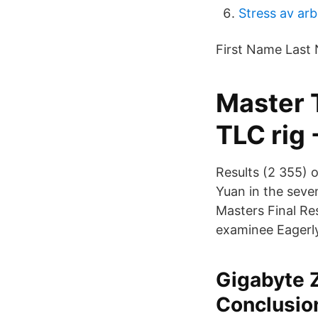
Stress av arb
First Name Last 
Master 
TLC rig 
Results (2 355) o
Yuan in the seve
Masters Final Res
examinee Eagerly
Gigabyte 
Conclusio